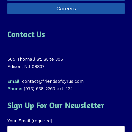
Careers
Contact Us
505 Thornall St, Suite 305
Edison, NJ 08837
Email:
contact@friendsofcyrus.com
Phone:
(973) 638-2263 ext. 124
Sign Up For Our Newsletter
Your Email (required)