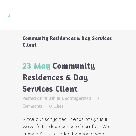
Community Residences & Day Services
Client
23 May
Community
Residences & Day
Services Client
Posted at 19:01h
in Uncategorized
0
Comments
0
Likes
Since our son joined Friends of Cyrus II,
we’ve felt a deep sense of comfort. We
know he’s surrounded by people who