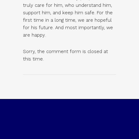
truly care for him, who understand him,
support him, and keep him safe. For the
first time in a long time, we are hopeful
for his future. And most importantly, we
are happy.
Sorry, the comment form is closed at
this time.