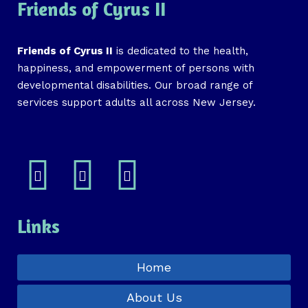
Friends of Cyrus II
Friends of Cyrus II
is dedicated to the health,
happiness, and empowerment of persons with
developmental disabilities. Our broad range of
services support adults all across New Jersey.
Links
Home
About Us