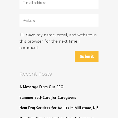
Save my name, email, and website in
this browser for the next time I
comment.
Recent Posts
A Message From Our CEO
Summer Self-Care for Caregivers
New Day Services for Adults in Millstone, NJ!