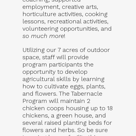
employment, creative arts,
horticulture activities, cooking
lessons, recreational activities,
volunteering opportunities, and
so much more
!
Utilizing our 7 acres of outdoor
space, staff will provide
program participants the
opportunity to develop
agricultural skills by learning
how to cultivate eggs, plants,
and flowers. The Tabernacle
Program will maintain 2
chicken coops housing up to 18
chickens, a green house, and
several raised planting beds for
flowers and herbs. So be sure