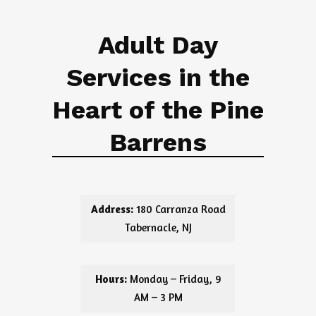
Adult Day
Services in the
Heart of the Pine
Barrens
Address:
180 Carranza Road
Tabernacle, NJ
Hours:
Monday – Friday, 9
AM – 3 PM