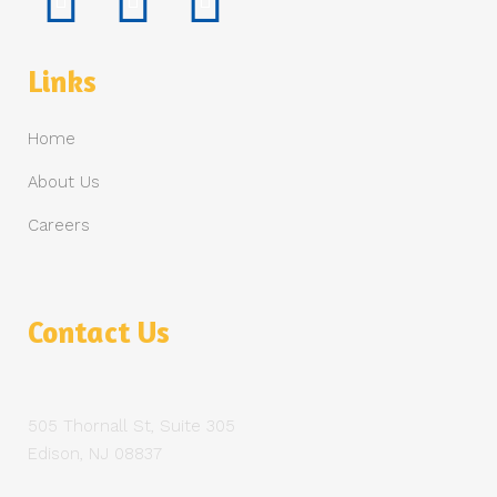
Links
Home
About Us
Careers
Contact Us
505 Thornall St, Suite 305
Edison, NJ 08837