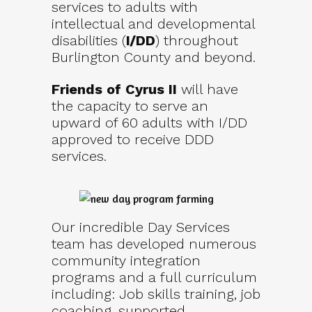
services to adults with
intellectual and developmental
disabilities (
I/DD
) throughout
Burlington County and beyond.
Friends of Cyrus II
will have
the capacity to serve an
upward of 60 adults with I/DD
approved to receive DDD
services.
Our incredible Day Services
team has developed numerous
community integration
programs and a full curriculum
including: Job skills training, job
coaching, supported