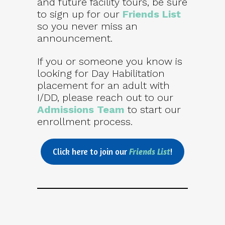
and future facility tours, be sure
to sign up for our
Friends List
so you never miss an
announcement.
If you or someone you know is
looking for Day Habilitation
placement for an adult with
I/DD, please reach out to our
Admissions Team
to start our
enrollment process.
Click here to join our
Friends List
!