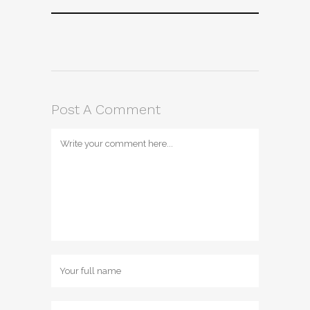
Post A Comment