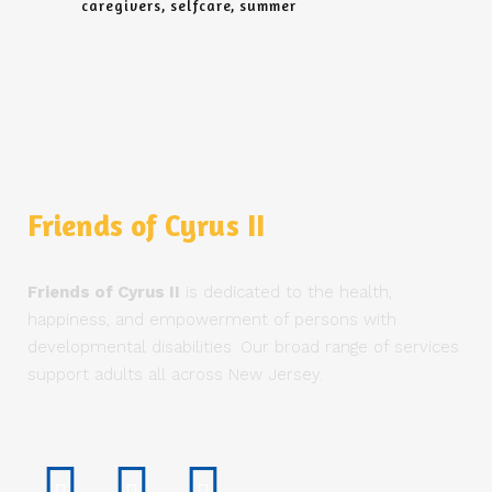
caregivers
selfcare
summer
Friends of Cyrus II
Friends of Cyrus II
is dedicated to the health,
happiness, and empowerment of persons with
developmental disabilities. Our broad range of services
support adults all across New Jersey.