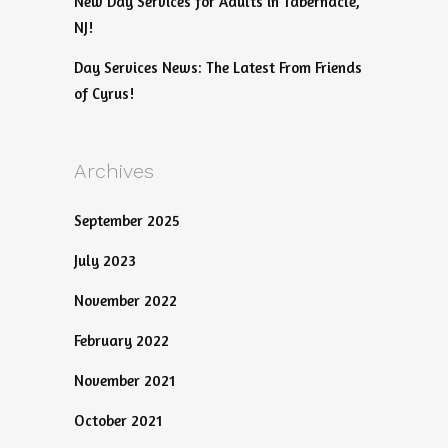
New Day Services for Adults in Tabernacle,
NJ!
Day Services News: The Latest From Friends
of Cyrus!
Archives
September 2025
July 2023
November 2022
February 2022
November 2021
October 2021