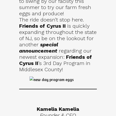
to swing by our facility this
summer to try our farm fresh
eggs and produce!
The ride doesn’t stop here.
Friends of Cyrus II
is quickly
expanding throughout the state
of NJ, so be on the lookout for
another
special
announcement
regarding our
newest expansion:
Friends of
Cyrus II
’s 3rd Day Program in
Middlesex County!
Kamelia Kamelia
Founder & CEO