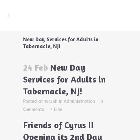
New Day Services for Adults in
Tabernacle, NJ!
24 Feb
New Day
Services for Adults in
Tabernacle, NJ!
Posted at 19:26h
in
Administration
0
Comments
1
Like
Friends of Cyrus II
Opening its 2nd Day