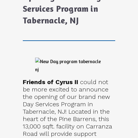
Services Program in
Tabernacle, NJ
Friends of Cyrus II
could not
be more excited to announce
the opening of our brand new
Day Services Program in
Tabernacle, NJ! Located in the
heart of the Pine Barrens, this
13,000 sqft. facility on Carranza
Road will provide support