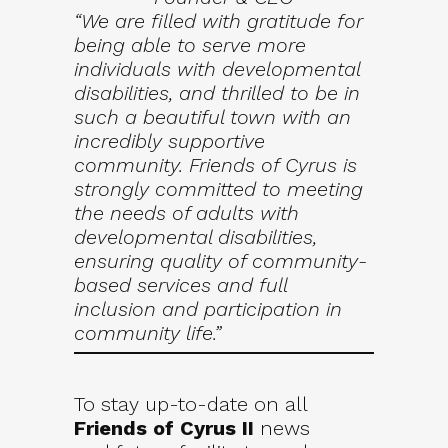
“We are filled with gratitude for
being able to serve more
individuals with developmental
disabilities, and thrilled to be in
such a beautiful town with an
incredibly supportive
community. Friends of Cyrus is
strongly committed to meeting
the needs of adults with
developmental disabilities,
ensuring quality of community-
based services and full
inclusion and participation in
community life.”
To stay up-to-date on all
Friends of Cyrus II
news