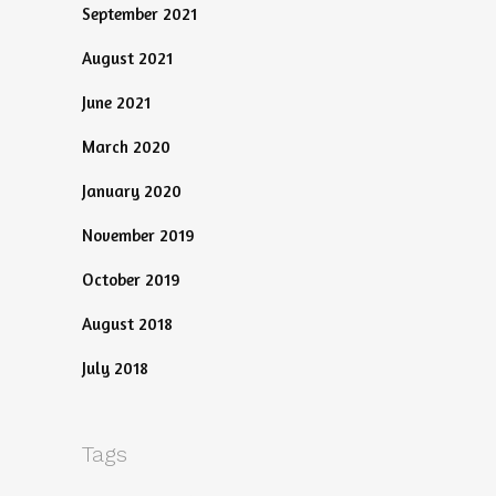
September 2021
August 2021
June 2021
March 2020
January 2020
November 2019
October 2019
August 2018
July 2018
Tags