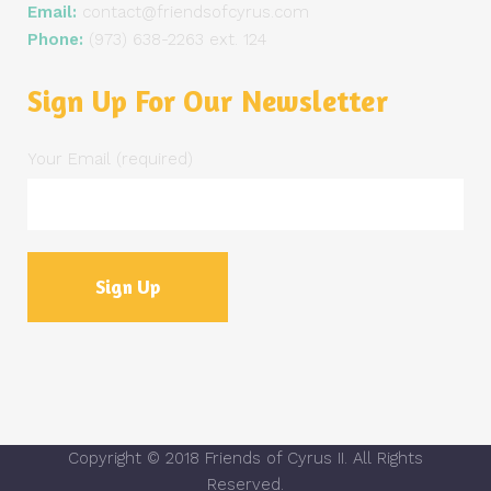
Email:
contact@friendsofcyrus.com
Phone:
(973) 638-2263 ext. 124
Sign Up For Our Newsletter
Your Email (required)
Copyright © 2018 Friends of Cyrus II. All Rights
Reserved.