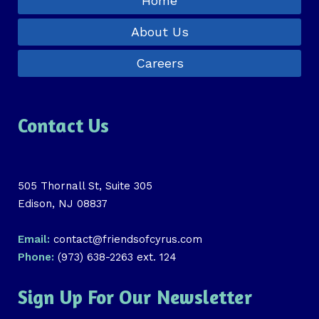
Home
About Us
Careers
Contact Us
505 Thornall St, Suite 305
Edison, NJ 08837
Email:
contact@friendsofcyrus.com
Phone:
(973) 638-2263 ext. 124
Sign Up For Our Newsletter