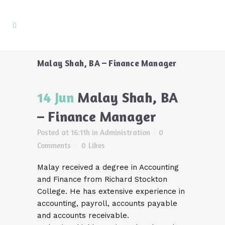
Malay Shah, BA – Finance Manager
14 Jun
Malay Shah, BA
– Finance Manager
Posted at 16:11h
in
Administration
0
Comments
0
Likes
Malay received a degree in Accounting
and Finance from Richard Stockton
College. He has extensive experience in
accounting, payroll, accounts payable
and accounts receivable.