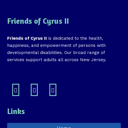
Friends of Cyrus II
Friends of Cyrus II
is dedicated to the health,
happiness, and empowerment of persons with
developmental disabilities. Our broad range of
services support adults all across New Jersey.
Links