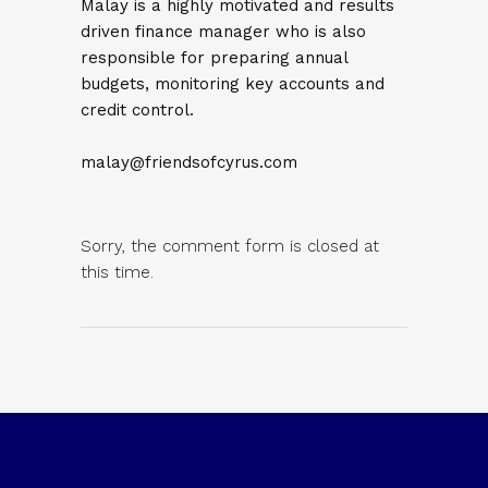
Malay is a highly motivated and results
driven finance manager who is also
responsible for preparing annual
budgets, monitoring key accounts and
credit control.
malay@friendsofcyrus.com
Sorry, the comment form is closed at
this time.